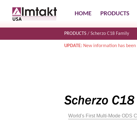
HOME
PRODUCTS
PRODUCTS
Scherzo C18 Family
UPDATE:
New information has been 
World's First Multi-Mode ODS 