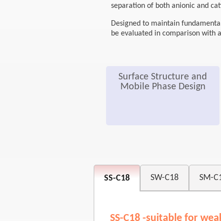
separation of both anionic and ca
Designed to maintain fundamental h
be evaluated in comparison with 
Surface Structure and
Mobile Phase Design
SW-C18
SM-C
SS-C18
SS-C18 -suitable for wea