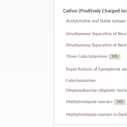
Cation (Positively Charged Io
Acetylcholine and Stable Isotope
Simultaneous Separation of Neur
Simultaneous Separation of Neur
Three Catecholamines
MS
Rapid Analysis of Epinephrine a
Catecholamines
Ethylenediamine (Aliphatic Amin
Methylimidazole Isomers
MS
Methylimidazole Isomers in Dar