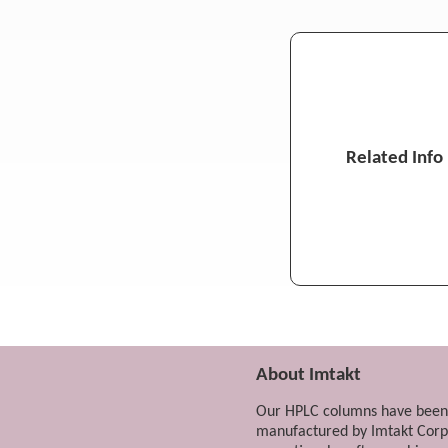
4-Methylmidazole in Cola and In
Pyrimidine isomers
Phenylenediamine isomers
MS
Local Anesthetics (Lidocaine, Adr
Related Info
Local Anesthetics (Lidocaine, Adr
Amantadine (Antiviral, Neuropsyc
Isoproterenol
MS
Psychotropic Drugs in Hair (Phen
Metformin (Biguanide Oral Antid
Metformin (Biguanide Oral Antid
About Imtakt
Ganciclovir, Acyclovir (Antiviral 
Our HPLC columns have been
Mercaptopurine (Antineoplastic 
manufactured by Imtakt Corp