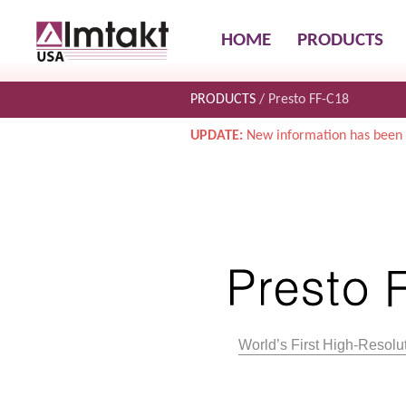
HOME
PRODUCTS
PRODUCTS
Presto FF-C18
UPDATE:
New information has been 
World’s First High-Reso