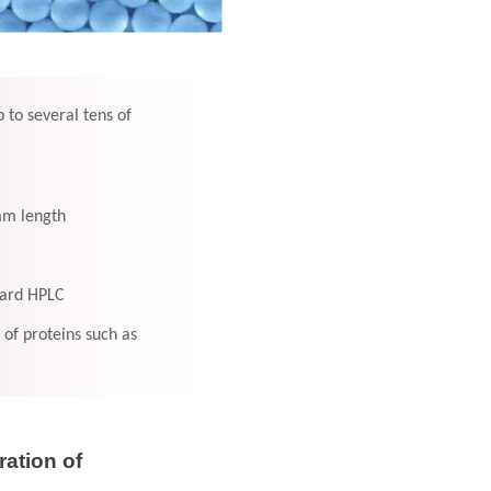
 to several tens of
 mm length
dard HPLC
of proteins such as
ation of