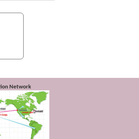
lymers is
)
ution Network