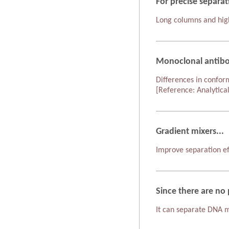
For precise separat
Long columns and high
Monoclonal antibo
Differences in confor
[Reference: Analytica
Gradient mixers...
Improve separation ef
Since there are no 
It can separate DNA mo