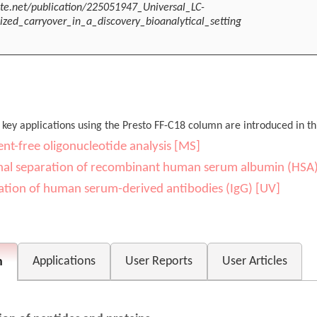
te.net/publication/225051947_Universal_LC-
ed_carryover_in_a_discovery_bioanalytical_setting
 key applications using the Presto FF-C18 column are introduced in thi
ent-free oligonucleotide analysis [MS]
al separation of recombinant human serum albumin (HSA
ation of human serum-derived antibodies (IgG) [UV]
Applications
User Reports
User Articles
n