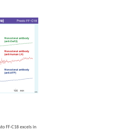
o FF-C18 excels in