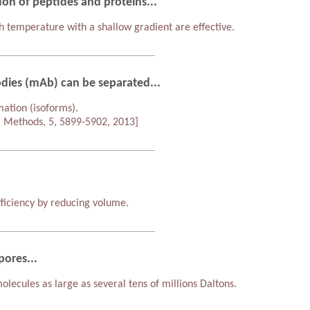
ion of peptides and proteins...
 temperature with a shallow gradient are effective.
dies (mAb) can be separated...
mation (isoforms).
l Methods, 5, 5899-5902, 2013]
ficiency by reducing volume.
pores...
lecules as large as several tens of millions Daltons.