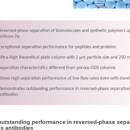
Reversed-phase separation of biomolecules and synthetic polymers up
millions Da
Exceptional separation performance for peptides and proteins
Ultra-high theoretical plate column with 2 μm particle size and 250
Separation characteristics different from porous ODS columns
Shows high separation performance at low flow rates even with stan
Demonstrates outstanding performance in reversed-phase separation 
antibodies
utstanding performance in reversed-phase separ
as antibodies