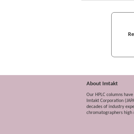
In the case of conv
challenging...
Hyaluronic acid and c
Re
Even synthetic pol
Recognition of chain l
About Imtakt
Our HPLC columns have 
Imtakt Corporation (JAP
decades of industry exp
chromatographers high r