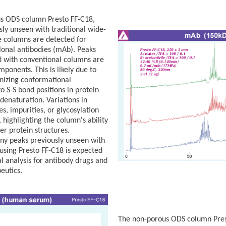
us ODS column Presto FF-C18,
ly unseen with traditional wide-
 columns are detected for
onal antibodies (mAb). Peaks
 with conventional columns are
mponents. This is likely due to
nizing conformational
to S-S bond positions in protein
 denaturation. Variations in
, impurities, or glycosylation
 highlighting the column's ability
er protein structures.
ny peaks previously unseen with
using Presto FF-C18 is expected
l analysis for antibody drugs and
eutics.
The non-porous ODS column Prest