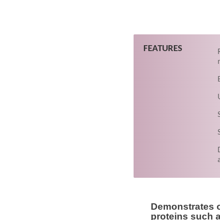
FEATURES
Demonstrates o
proteins such 