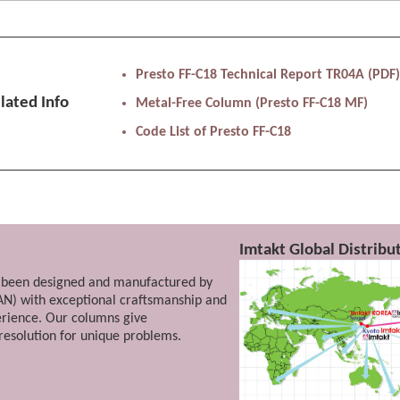
entional gel filtration (SEC) where separation of difficult po
Presto FF-C18 Technical Report TR04A (PDF
hondroitin sulfate can be separated.
lated Info
Metal-Free Column (Presto FF-C18 MF)
Code List of Presto FF-C18
ymers...
engths of polystyrene sulfonic acid is possible.
Imtakt Global Distrib
been designed and manufactured by
AN) with exceptional craftsmanship and
erience. Our columns give
esolution for unique problems.