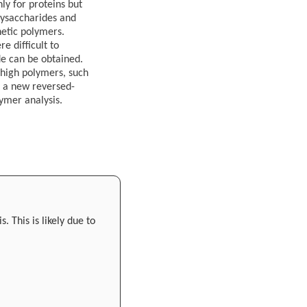
ly for proteins but
lysaccharides and
hetic polymers.
e difficult to
de can be obtained.
 high polymers, such
e a new reversed-
ymer analysis.
 This is likely due to