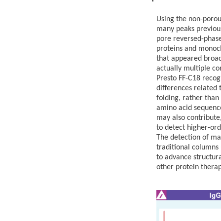
Using the non-poro
many peaks previous
pore reversed-phase
proteins and monocl
that appeared broad
actually multiple co
Presto FF-C18 recog
differences related 
folding, rather than
amino acid sequences
may also contribute,
to detect higher-ord
The detection of ma
traditional columns 
to advance structura
other protein therap