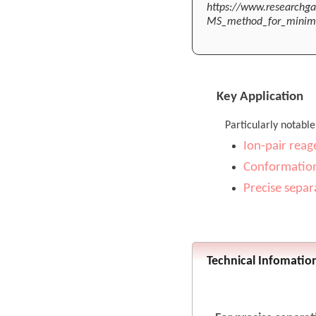
https://www.researchga
MS_method_for_minimiz
Key Application
Particularly notable
Ion-pair reag
Conformation
Precise separ
Technical Infomatio