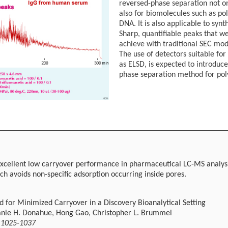
reversed-phase separation not on
also for biomolecules such as po
DNA. It is also applicable to synt
Sharp, quantifiable peaks that wer
achieve with traditional SEC mo
The use of detectors suitable for
as ELSD, is expected to introduc
phase separation method for pol
excellent low carryover performance in pharmaceutical LC-MS analysis.
ich avoids non-specific adsorption occurring inside pores.
for Minimized Carryover in a Discovery Bioanalytical Setting
hanie H. Donahue, Hong Gao, Christopher L. Brummel
, 1025-1037