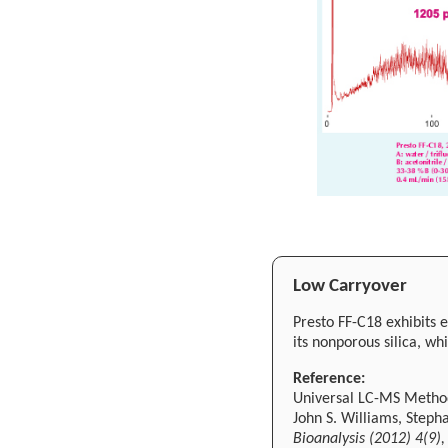
Low Carryover
Presto FF-C18 exhibits 
its nonporous silica, wh
Reference:
Universal LC-MS Method 
John S. Williams, Step
Bioanalysis (2012) 4(9)