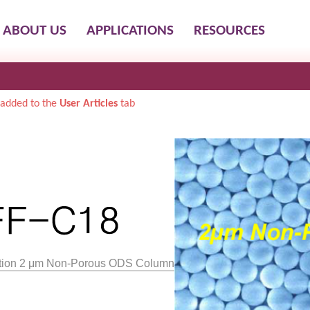
ABOUT US
APPLICATIONS
RESOURCES
added to the
User Articles
tab
lution 2 μm Non-Porous ODS Column