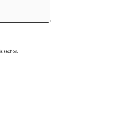
s section.
)